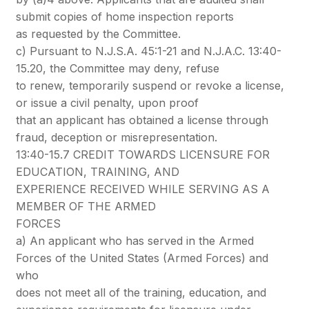
submit copies of home inspection reports
as requested by the Committee.
c) Pursuant to N.J.S.A. 45:1-21 and N.J.A.C. 13:40-
15.20, the Committee may deny, refuse
to renew, temporarily suspend or revoke a license,
or issue a civil penalty, upon proof
that an applicant has obtained a license through
fraud, deception or misrepresentation.
13:40-15.7 CREDIT TOWARDS LICENSURE FOR
EDUCATION, TRAINING, AND
EXPERIENCE RECEIVED WHILE SERVING AS A
MEMBER OF THE ARMED
FORCES
a) An applicant who has served in the Armed
Forces of the United States (Armed Forces) and
who
does not meet all of the training, education, and