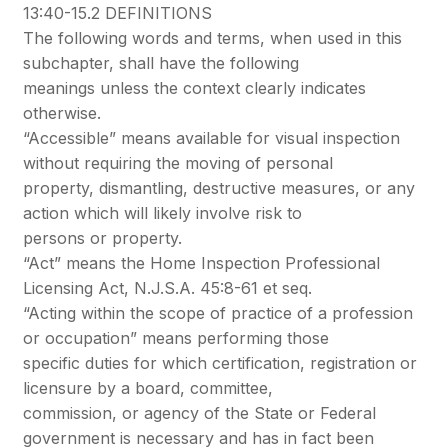
13:40-15.2 DEFINITIONS
The following words and terms, when used in this
subchapter, shall have the following
meanings unless the context clearly indicates
otherwise.
“Accessible” means available for visual inspection
without requiring the moving of personal
property, dismantling, destructive measures, or any
action which will likely involve risk to
persons or property.
“Act” means the Home Inspection Professional
Licensing Act, N.J.S.A. 45:8-61 et seq.
“Acting within the scope of practice of a profession
or occupation” means performing those
specific duties for which certification, registration or
licensure by a board, committee,
commission, or agency of the State or Federal
government is necessary and has in fact been