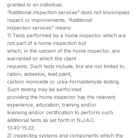
granted to an individual.
“Additional inspection services” does not encompass
repairs or improvements. “Additional
inspection services” means:
1) Tests performed by a home inspector which are
not part of a home inspection but
which, in the opinion of the home inspector, are
warranted or which the client
requests. Such tests include, but are not limited to,
radon, asbestos, lead paint,
carbon monoxide or urea-formaldehyde testing.
Such testing may be performed
providing the home inspector has the relevant
experience, education, training and/or
licensing and/or certification to perform such
additional tests as set forth in N.J.A.C.
13:40-15.22;
2) Inspecting systems and components which the