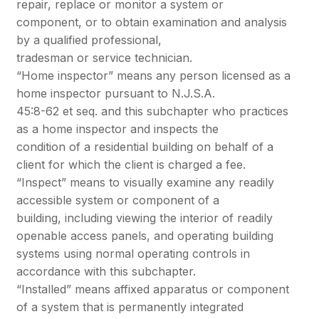
repair, replace or monitor a system or
component, or to obtain examination and analysis
by a qualified professional,
tradesman or service technician.
“Home inspector” means any person licensed as a
home inspector pursuant to N.J.S.A.
45:8-62 et seq. and this subchapter who practices
as a home inspector and inspects the
condition of a residential building on behalf of a
client for which the client is charged a fee.
“Inspect” means to visually examine any readily
accessible system or component of a
building, including viewing the interior of readily
openable access panels, and operating building
systems using normal operating controls in
accordance with this subchapter.
“Installed” means affixed apparatus or component
of a system that is permanently integrated