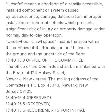
“Unsafe” means a condition of a readily accessible,
installed component or system caused
by obsolescence, damage, deterioration, improper
installation or inherent defects which presents
a significant risk of injury or property damage under
normal, day-to-day operation.
“Under-floor crawl space” means the area within
the confines of the foundation and between
the ground and the underside of the floor.
13:40-15.3 OFFICE OF THE COMMITTEE
The office of the Committee shall be maintained with
the Board at 124 Halsey Street,
Newark, New Jersey. The mailing address of the
Committee is PO Box 45043, Newark, New
Jersey 07101.
13:40-15.4 (RESERVED)
13:40-15.5 (RESERVED)
13:40-15.6 REQUIREMENTS FOR INITIAL