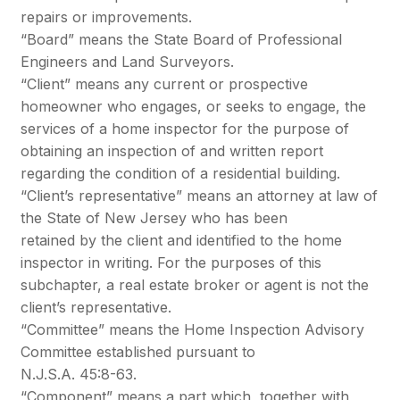
repairs or improvements.
“Board” means the State Board of Professional
Engineers and Land Surveyors.
“Client” means any current or prospective
homeowner who engages, or seeks to engage, the
services of a home inspector for the purpose of
obtaining an inspection of and written report
regarding the condition of a residential building.
“Client’s representative” means an attorney at law of
the State of New Jersey who has been
retained by the client and identified to the home
inspector in writing. For the purposes of this
subchapter, a real estate broker or agent is not the
client’s representative.
“Committee” means the Home Inspection Advisory
Committee established pursuant to
N.J.S.A. 45:8-63.
“Component” means a part which, together with