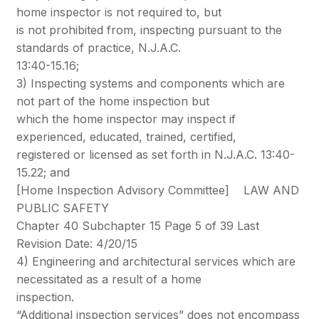
home inspector is not required to, but
is not prohibited from, inspecting pursuant to the
standards of practice, N.J.A.C.
13:40-15.16;
3) Inspecting systems and components which are
not part of the home inspection but
which the home inspector may inspect if
experienced, educated, trained, certified,
registered or licensed as set forth in N.J.A.C. 13:40-
15.22; and
[Home Inspection Advisory Committee] LAW AND
PUBLIC SAFETY
Chapter 40 Subchapter 15 Page 5 of 39 Last
Revision Date: 4/20/15
4) Engineering and architectural services which are
necessitated as a result of a home
inspection.
“Additional inspection services” does not encompass