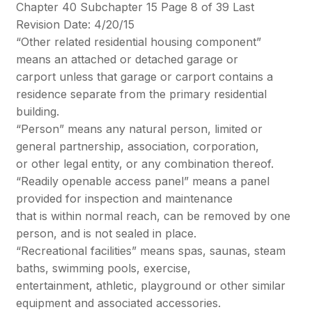
Chapter 40 Subchapter 15 Page 8 of 39 Last
Revision Date: 4/20/15
“Other related residential housing component”
means an attached or detached garage or
carport unless that garage or carport contains a
residence separate from the primary residential
building.
“Person” means any natural person, limited or
general partnership, association, corporation,
or other legal entity, or any combination thereof.
“Readily openable access panel” means a panel
provided for inspection and maintenance
that is within normal reach, can be removed by one
person, and is not sealed in place.
“Recreational facilities” means spas, saunas, steam
baths, swimming pools, exercise,
entertainment, athletic, playground or other similar
equipment and associated accessories.