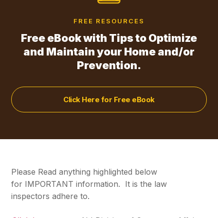
FREE RESOURCES
Free eBook with Tips to Optimize
and Maintain your Home and/or
Prevention.
Click Here for Free eBook
Please Read anything highlighted below
for
IMPORTANT
information. It is the law
inspectors adhere to.