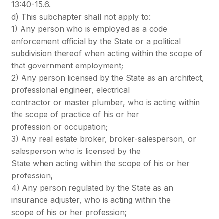
13:40-15.6.
d) This subchapter shall not apply to:
1) Any person who is employed as a code
enforcement official by the State or a political
subdivision thereof when acting within the scope of
that government employment;
2) Any person licensed by the State as an architect,
professional engineer, electrical
contractor or master plumber, who is acting within
the scope of practice of his or her
profession or occupation;
3) Any real estate broker, broker-salesperson, or
salesperson who is licensed by the
State when acting within the scope of his or her
profession;
4) Any person regulated by the State as an
insurance adjuster, who is acting within the
scope of his or her profession;