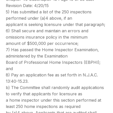
Revision Date: 4/20/15
5) Has submitted a list of the 250 inspections
performed under (a)4 above, if an
applicant is seeking licensure under that paragraph;
6) Shall secure and maintain an errors and
omissions insurance policy in the minimum
amount of $500,000 per occurrence;
7) Has passed the Home Inspector Examination,
administered by the Examination
Board of Professional Home Inspectors (EBPHI);
and
8) Pay an application fee as set forth in N.J.A.C.
13:40-15.23.
b) The Committee shall randomly audit applications
to verify that applicants for licensure as
a home inspector under this section performed at
least 250 home inspections as required
by (a)4 above. Applicants that are audited shall