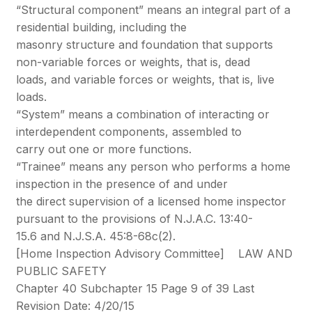
“Structural component” means an integral part of a
residential building, including the
masonry structure and foundation that supports
non-variable forces or weights, that is, dead
loads, and variable forces or weights, that is, live
loads.
“System” means a combination of interacting or
interdependent components, assembled to
carry out one or more functions.
“Trainee” means any person who performs a home
inspection in the presence of and under
the direct supervision of a licensed home inspector
pursuant to the provisions of N.J.A.C. 13:40-
15.6 and N.J.S.A. 45:8-68c(2).
[Home Inspection Advisory Committee] LAW AND
PUBLIC SAFETY
Chapter 40 Subchapter 15 Page 9 of 39 Last
Revision Date: 4/20/15