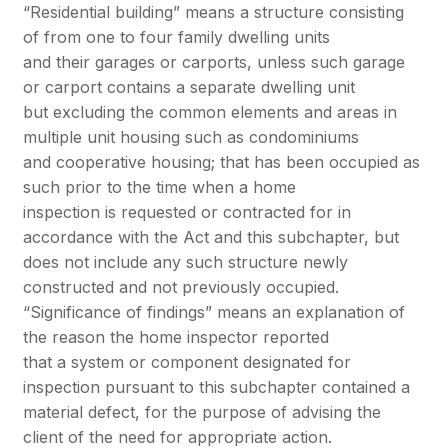
“Residential building” means a structure consisting
of from one to four family dwelling units
and their garages or carports, unless such garage
or carport contains a separate dwelling unit
but excluding the common elements and areas in
multiple unit housing such as condominiums
and cooperative housing; that has been occupied as
such prior to the time when a home
inspection is requested or contracted for in
accordance with the Act and this subchapter, but
does not include any such structure newly
constructed and not previously occupied.
“Significance of findings” means an explanation of
the reason the home inspector reported
that a system or component designated for
inspection pursuant to this subchapter contained a
material defect, for the purpose of advising the
client of the need for appropriate action.