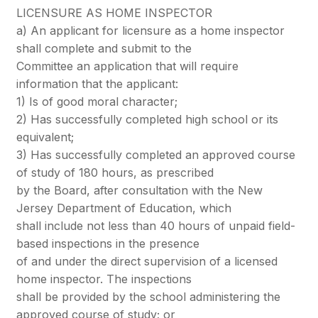
LICENSURE AS HOME INSPECTOR
a) An applicant for licensure as a home inspector
shall complete and submit to the
Committee an application that will require
information that the applicant:
1) Is of good moral character;
2) Has successfully completed high school or its
equivalent;
3) Has successfully completed an approved course
of study of 180 hours, as prescribed
by the Board, after consultation with the New
Jersey Department of Education, which
shall include not less than 40 hours of unpaid field-
based inspections in the presence
of and under the direct supervision of a licensed
home inspector. The inspections
shall be provided by the school administering the
approved course of study; or