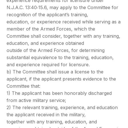
experience requirements for licensure under
N.J.A.C. 13:40‐15.6, may apply to the Committee for
recognition of the applicant’s training,
education, or experience received while serving as a
member of the Armed Forces, which the
Committee shall consider, together with any training,
education, and experience obtained
outside of the Armed Forces, for determining
substantial equivalence to the training, education,
and experience required for licensure.
b) The Committee shall issue a license to the
applicant, if the applicant presents evidence to the
Committee that:
1) The applicant has been honorably discharged
from active military service;
2) The relevant training, experience, and education
the applicant received in the military,
together with any training, education, and