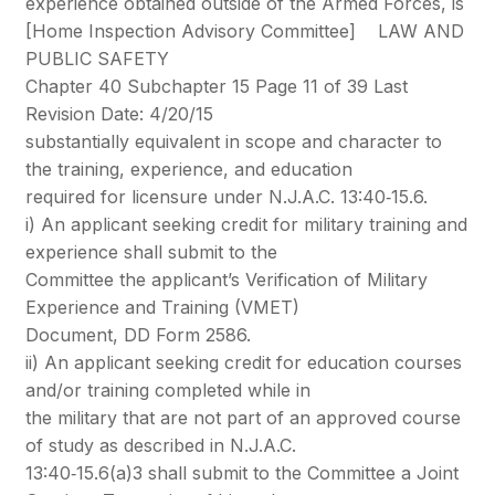
experience obtained outside of the Armed Forces, is
[Home Inspection Advisory Committee] LAW AND
PUBLIC SAFETY
Chapter 40 Subchapter 15 Page 11 of 39 Last
Revision Date: 4/20/15
substantially equivalent in scope and character to
the training, experience, and education
required for licensure under N.J.A.C. 13:40‐15.6.
i) An applicant seeking credit for military training and
experience shall submit to the
Committee the applicant’s Verification of Military
Experience and Training (VMET)
Document, DD Form 2586.
ii) An applicant seeking credit for education courses
and/or training completed while in
the military that are not part of an approved course
of study as described in N.J.A.C.
13:40‐15.6(a)3 shall submit to the Committee a Joint