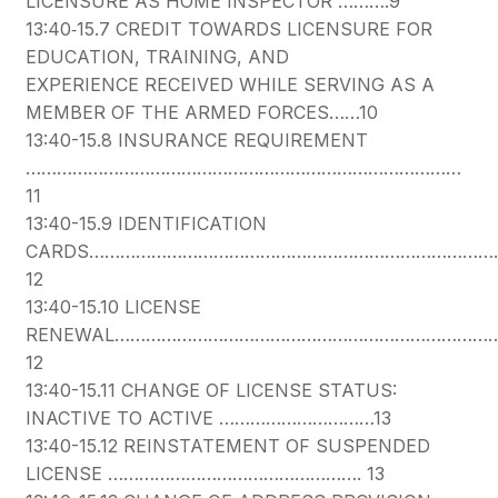
LICENSURE AS HOME INSPECTOR ……….9
13:40‐15.7 CREDIT TOWARDS LICENSURE FOR
EDUCATION, TRAINING, AND
EXPERIENCE RECEIVED WHILE SERVING AS A
MEMBER OF THE ARMED FORCES……10
13:40-15.8 INSURANCE REQUIREMENT
…………………………………………………………………………
11
13:40-15.9 IDENTIFICATION
CARDS………………………………………………………………………
12
13:40-15.10 LICENSE
RENEWAL………………………………………………………………
12
13:40-15.11 CHANGE OF LICENSE STATUS:
INACTIVE TO ACTIVE …………………………13
13:40-15.12 REINSTATEMENT OF SUSPENDED
LICENSE …………………………………………. 13