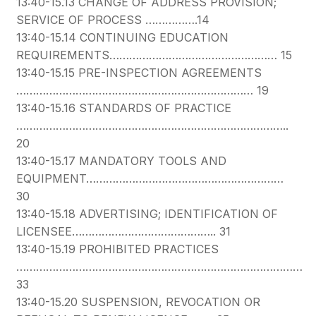
13:40-15.13 CHANGE OF ADDRESS PROVISION;
SERVICE OF PROCESS …………….14
13:40-15.14 CONTINUING EDUCATION
REQUIREMENTS…………………………………………… 15
13:40-15.15 PRE-INSPECTION AGREEMENTS
……………………………………………………………… 19
13:40-15.16 STANDARDS OF PRACTICE
………………………………………………………………………..
20
13:40-15.17 MANDATORY TOOLS AND
EQUIPMENT……………………………………………………
30
13:40-15.18 ADVERTISING; IDENTIFICATION OF
LICENSEE…………………………………….. 31
13:40-15.19 PROHIBITED PRACTICES
……………………………………………………………………………
33
13:40-15.20 SUSPENSION, REVOCATION OR