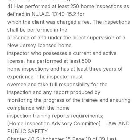
4) Has performed at least 250 home inspections as
defined in N.J.A.C. 13:40-15.2 for
which the client was charged a fee. The inspections
shall be performed in the
presence of and under the direct supervision of a
New Jersey licensed home
inspector who possesses a current and active
license, has performed at least 500
home inspections and has at least three years of
experience. The inspector must
oversee and take full responsibility for the
inspection and any report produced by
monitoring the progress of the trainee and ensuring
compliance with the home
inspection training reports requirements;
[Home Inspection Advisory Committee]
LAW AND
PUBLIC SAFETY
Chapter 40 Subchapter 15 Page 10 of 39 Last