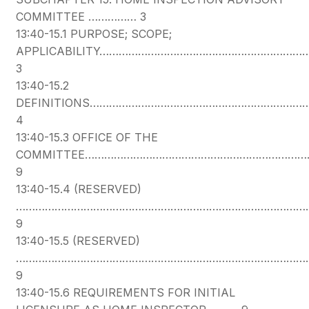
COMMITTEE …………… 3
13:40-15.1 PURPOSE; SCOPE;
APPLICABILITY…………………………………………………………
3
13:40-15.2
DEFINITIONS………………………………………………………
4
13:40-15.3 OFFICE OF THE
COMMITTEE……………………………………………………………
9
13:40-15.4 (RESERVED)
………………………………………………………………………………
9
13:40-15.5 (RESERVED)
………………………………………………………………………………
9
13:40-15.6 REQUIREMENTS FOR INITIAL