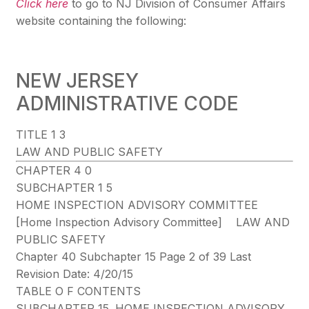
Click here
to go to NJ Division of Consumer Affairs
website containing the following:
NEW JERSEY
ADMINISTRATIVE CODE
TITLE 1 3
LAW AND PUBLIC SAFETY
CHAPTER 4 0
SUBCHAPTER 1 5
HOME INSPECTION ADVISORY COMMITTEE
[Home Inspection Advisory Committee] LAW AND
PUBLIC SAFETY
Chapter 40 Subchapter 15 Page 2 of 39 Last
Revision Date: 4/20/15
TABLE O F CONTENTS
SUBCHAPTER 15. HOME INSPECTION ADVISORY