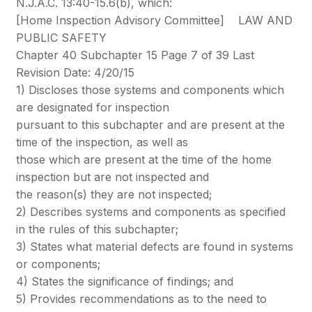
N.J.A.C. 13:40-15.6(b), which:
[Home Inspection Advisory Committee] LAW AND
PUBLIC SAFETY
Chapter 40 Subchapter 15 Page 7 of 39 Last
Revision Date: 4/20/15
1) Discloses those systems and components which
are designated for inspection
pursuant to this subchapter and are present at the
time of the inspection, as well as
those which are present at the time of the home
inspection but are not inspected and
the reason(s) they are not inspected;
2) Describes systems and components as specified
in the rules of this subchapter;
3) States what material defects are found in systems
or components;
4) States the significance of findings; and
5) Provides recommendations as to the need to