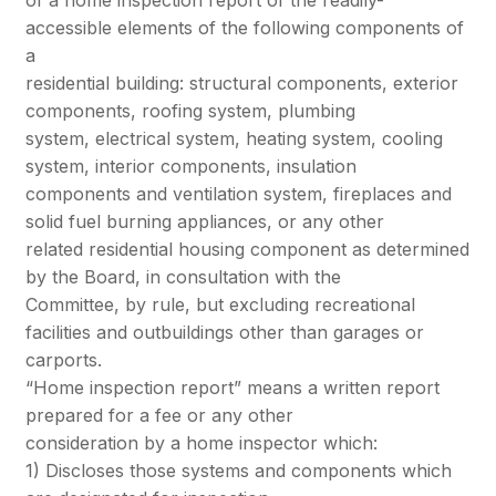
accessible elements of the following components of
a
residential building: structural components, exterior
components, roofing system, plumbing
system, electrical system, heating system, cooling
system, interior components, insulation
components and ventilation system, fireplaces and
solid fuel burning appliances, or any other
related residential housing component as determined
by the Board, in consultation with the
Committee, by rule, but excluding recreational
facilities and outbuildings other than garages or
carports.
“Home inspection report” means a written report
prepared for a fee or any other
consideration by a home inspector which:
1) Discloses those systems and components which