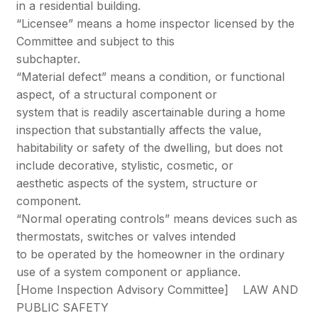
in a residential building.
“Licensee” means a home inspector licensed by the
Committee and subject to this
subchapter.
“Material defect” means a condition, or functional
aspect, of a structural component or
system that is readily ascertainable during a home
inspection that substantially affects the value,
habitability or safety of the dwelling, but does not
include decorative, stylistic, cosmetic, or
aesthetic aspects of the system, structure or
component.
“Normal operating controls” means devices such as
thermostats, switches or valves intended
to be operated by the homeowner in the ordinary
use of a system component or appliance.
[Home Inspection Advisory Committee] LAW AND
PUBLIC SAFETY