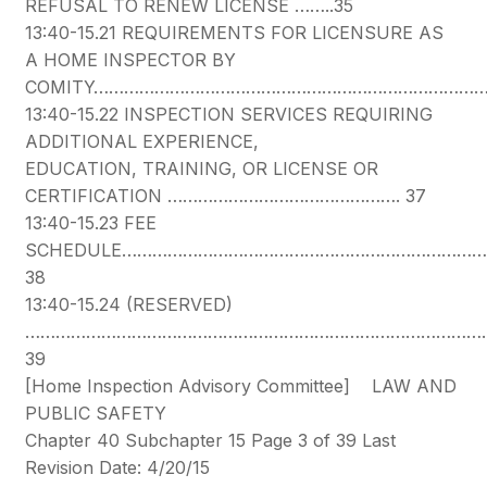
REFUSAL TO RENEW LICENSE ……..35
13:40-15.21 REQUIREMENTS FOR LICENSURE AS
A HOME INSPECTOR BY
COMITY…………………………………………………………………
13:40-15.22 INSPECTION SERVICES REQUIRING
ADDITIONAL EXPERIENCE,
EDUCATION, TRAINING, OR LICENSE OR
CERTIFICATION ………………………………………. 37
13:40-15.23 FEE
SCHEDULE………………………………………………………………
38
13:40-15.24 (RESERVED)
…………………………………………………………………………………
39
[Home Inspection Advisory Committee] LAW AND
PUBLIC SAFETY
Chapter 40 Subchapter 15 Page 3 of 39 Last
Revision Date: 4/20/15