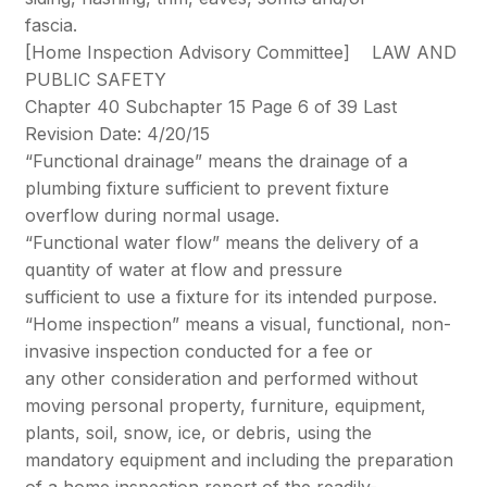
fascia.
[Home Inspection Advisory Committee] LAW AND
PUBLIC SAFETY
Chapter 40 Subchapter 15 Page 6 of 39 Last
Revision Date: 4/20/15
“Functional drainage” means the drainage of a
plumbing fixture sufficient to prevent fixture
overflow during normal usage.
“Functional water flow” means the delivery of a
quantity of water at flow and pressure
sufficient to use a fixture for its intended purpose.
“Home inspection” means a visual, functional, non-
invasive inspection conducted for a fee or
any other consideration and performed without
moving personal property, furniture, equipment,
plants, soil, snow, ice, or debris, using the
mandatory equipment and including the preparation
of a home inspection report of the readily-