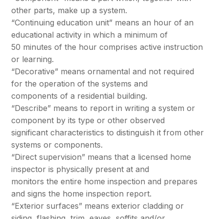
other parts, make up a system.
“Continuing education unit” means an hour of an
educational activity in which a minimum of
50 minutes of the hour comprises active instruction
or learning.
“Decorative” means ornamental and not required
for the operation of the systems and
components of a residential building.
“Describe” means to report in writing a system or
component by its type or other observed
significant characteristics to distinguish it from other
systems or components.
“Direct supervision” means that a licensed home
inspector is physically present at and
monitors the entire home inspection and prepares
and signs the home inspection report.
“Exterior surfaces” means exterior cladding or
siding, flashing, trim, eaves, soffits and/or