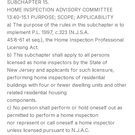
SUBCHAPTER 15.
HOME INSPECTION ADVISORY COMMITTEE
13:40-15.1 PURPOSE; SCOPE; APPLICABILITY
a) The purpose of the rules in this subchapter is to
implement P.L. 1997, c.323 (N.J.S.A.
45:8-61 et seq.), the Home Inspection Professional
Licensing Act.
b) This subchapter shall apply to all persons
licensed as home inspectors by the State of
New Jersey and applicants for such licensure,
performing home inspections of residential
buildings with four or fewer dwelling units and other
related residential housing
components.
c) No person shall perform or hold oneself out as
permitted to perform a home inspection
nor represent or call oneself a home inspector
unless licensed pursuant to N.J.A.C.