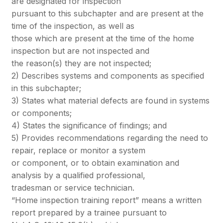
are designated for inspection
pursuant to this subchapter and are present at the
time of the inspection, as well as
those which are present at the time of the home
inspection but are not inspected and
the reason(s) they are not inspected;
2) Describes systems and components as specified
in this subchapter;
3) States what material defects are found in systems
or components;
4) States the significance of findings; and
5) Provides recommendations regarding the need to
repair, replace or monitor a system
or component, or to obtain examination and
analysis by a qualified professional,
tradesman or service technician.
“Home inspection training report” means a written
report prepared by a trainee pursuant to