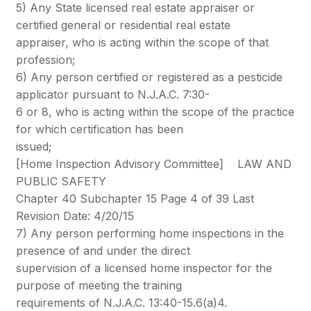
5) Any State licensed real estate appraiser or
certified general or residential real estate
appraiser, who is acting within the scope of that
profession;
6) Any person certified or registered as a pesticide
applicator pursuant to N.J.A.C. 7:30-
6 or 8, who is acting within the scope of the practice
for which certification has been
issued;
[Home Inspection Advisory Committee] LAW AND
PUBLIC SAFETY
Chapter 40 Subchapter 15 Page 4 of 39 Last
Revision Date: 4/20/15
7) Any person performing home inspections in the
presence of and under the direct
supervision of a licensed home inspector for the
purpose of meeting the training
requirements of N.J.A.C. 13:40-15.6(a)4.