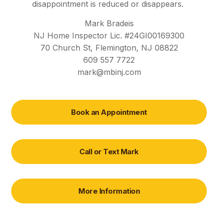
disappointment is reduced or disappears.
Mark Bradeis
NJ Home Inspector Lic. #24GI00169300
70 Church St, Flemington, NJ 08822
609 557 7722
mark@mbinj.com
Book an Appointment
Call or Text Mark
More Information