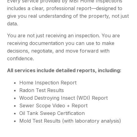
Every service provided by MBI Home Inspections
includes a clear, professional report—designed to
give you real understanding of the property, not just
data.
You are not just receiving an inspection. You are
receiving documentation you can use to make
decisions, negotiate, and move forward with
confidence.
All services include detailed reports, including:
Home Inspection Report
Radon Test Results
Wood Destroying Insect (WDI) Report
Sewer Scope Video + Report
Oil Tank Sweep Certification
Mold Test Results (with laboratory analysis)