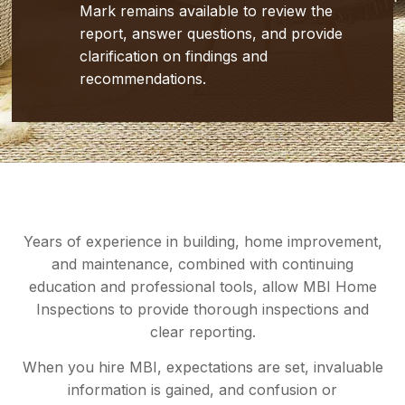
Mark remains available to review the
report, answer questions, and provide
clarification on findings and
recommendations.
Years of experience in building, home improvement,
and maintenance, combined with continuing
education and professional tools, allow MBI Home
Inspections to provide thorough inspections and
clear reporting.
When you hire MBI, expectations are set, invaluable
information is gained, and confusion or