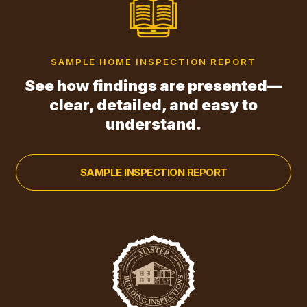
SAMPLE HOME INSPECTION REPORT
See how findings are presented—
clear, detailed, and easy to
understand.
SAMPLE INSPECTION REPORT