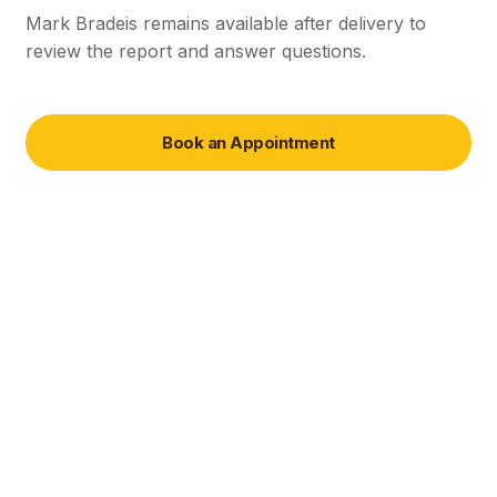
Mark Bradeis remains available after delivery to
review the report and answer questions.
Book an Appointment