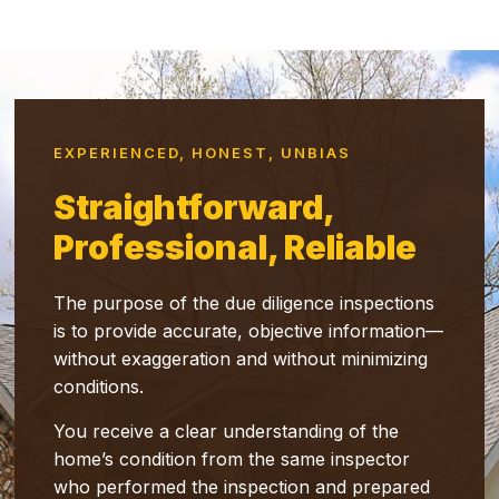
EXPERIENCED, HONEST, UNBIAS
Straightforward,
Professional, Reliable
The purpose of the due diligence inspections
is to provide accurate, objective information—
without exaggeration and without minimizing
conditions.
You receive a clear understanding of the
home’s condition from the same inspector
who performed the inspection and prepared