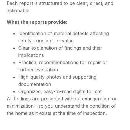
Each report is structured to be clear, direct, and
actionable.
What the reports provide:
Identification of material defects affecting
safety, function, or value
Clear explanation of findings and their
implications
Practical recommendations for repair or
further evaluation
High-quality photos and supporting
documentation
Organized, easy-to-read digital format
All findings are presented without exaggeration or
minimization—so you understand the condition of
the home as it exists at the time of inspection.