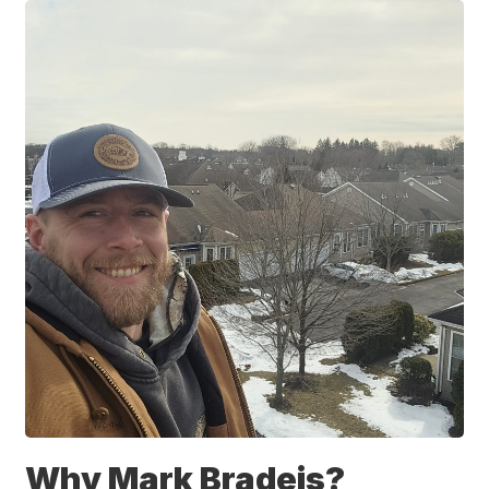
Why Mark Bradeis?