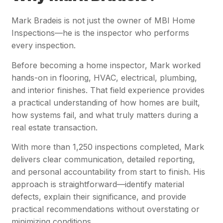
Mark Bradeis is not just the owner of MBI Home
Inspections—he is the inspector who performs
every inspection.
Before becoming a home inspector, Mark worked
hands-on in flooring, HVAC, electrical, plumbing,
and interior finishes. That field experience provides
a practical understanding of how homes are built,
how systems fail, and what truly matters during a
real estate transaction.
With more than 1,250 inspections completed, Mark
delivers clear communication, detailed reporting,
and personal accountability from start to finish. His
approach is straightforward—identify material
defects, explain their significance, and provide
practical recommendations without overstating or
minimizing conditions.