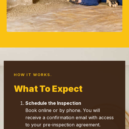
HOW IT WORKS.
Wh
At To Expect
Schedule the Inspection
Book online or by phone. You will
receive a confirmation email with access
to your pre-inspection agreement.