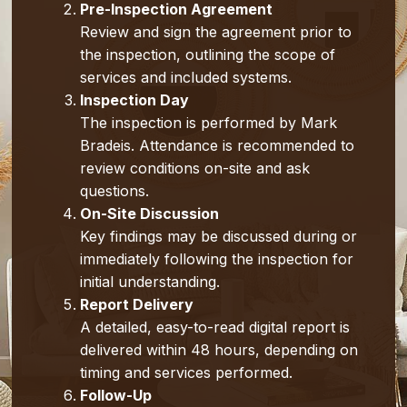
Pre-Inspection Agreement
Review and sign the agreement prior to
the inspection, outlining the scope of
services and included systems.
Inspection Day
The inspection is performed by Mark
Bradeis. Attendance is recommended to
review conditions on-site and ask
questions.
On-Site Discussion
Key findings may be discussed during or
immediately following the inspection for
initial understanding.
Report Delivery
A detailed, easy-to-read digital report is
delivered within 48 hours, depending on
timing and services performed.
Follow-Up