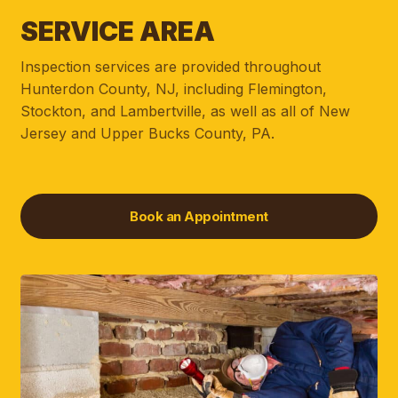
SERVICE AREA
Inspection services are provided throughout
Hunterdon County, NJ, including Flemington,
Stockton, and Lambertville, as well as all of New
Jersey and Upper Bucks County, PA.
Book an Appointment