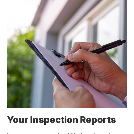
Your Inspection Reports