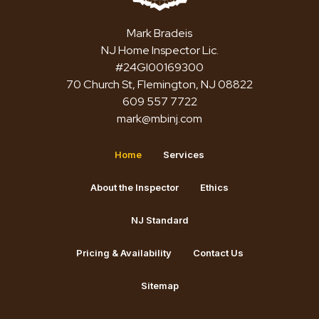
Mark Bradeis
NJ Home Inspector Lic.
#24GI00169300
70 Church St, Flemington, NJ 08822
609 557 7722
mark@mbinj.com
Home
Services
About the Inspector
Ethics
NJ Standard
Pricing & Availability
Contact Us
Sitemap