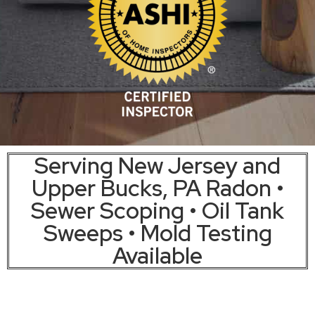
Serving New Jersey and
Upper Bucks, PA Radon •
Sewer Scoping • Oil Tank
Sweeps • Mold Testing
Available