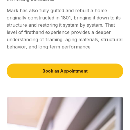
Mark has also fully gutted and rebuilt a home
originally constructed in 1801, bringing it down to its
structure and restoring it system by system. That
level of firsthand experience provides a deeper
understanding of framing, aging materials, structural
behavior, and long-term performance
Book an Appointment