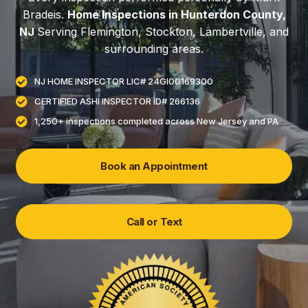
Bradeis.
Home Inspections in Hunterdon County,
NJ
Serving Flemington, Stockton, Lambertville, and
surrounding areas.
NJ HOME INSPECTOR LIC# 24GI00169300
CERTIFIED ASHI INSPECTOR ID# 266136
1,250+ inspections completed across New Jersey and PA
Book an Appointment
Call or Text