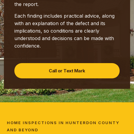
the report.
Each finding includes practical advice, along
with an explanation of the defect and its
implications, so conditions are clearly
understood and decisions can be made with
confidence.
Call or Text Mark
HOME INSPECTIONS IN HUNTERDON COUNTY
AND BEYOND